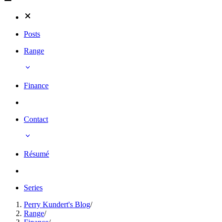
Posts
Range
Finance
Contact
Résumé
Series
Perry Kundert's Blog
/
Range
/