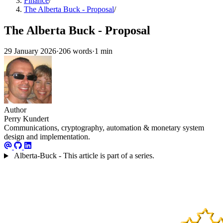
Finance
/
The Alberta Buck - Proposal
/
The Alberta Buck - Proposal
29 January 2026
·
206 words
·
1 min
Author
Perry Kundert
Communications, cryptography, automation & monetary system
design and implementation.
Alberta-Buck - This article is part of a series.