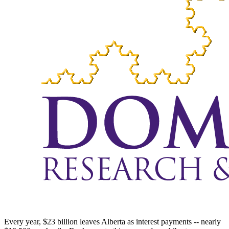
Every year, $23 billion leaves Alberta as interest payments -- nearly