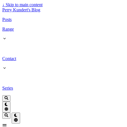
↓
Skip to main content
Perry Kundert's Blog
Posts
Range
Contact
Series