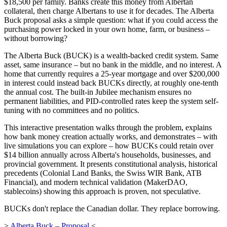
$18,500 per family. Banks create this money from Albertan
collateral, then charge Albertans to use it for decades. The Alberta
Buck proposal asks a simple question: what if you could access the
purchasing power locked in your own home, farm, or business –
without borrowing?
The Alberta Buck (BUCK) is a wealth-backed credit system. Same
asset, same insurance – but no bank in the middle, and no interest. A
home that currently requires a 25-year mortgage and over $200,000
in interest could instead back BUCKs directly, at roughly one-tenth
the annual cost. The built-in Jubilee mechanism ensures no
permanent liabilities, and PID-controlled rates keep the system self-
tuning with no committees and no politics.
This interactive presentation walks through the problem, explains
how bank money creation actually works, and demonstrates – with
live simulations you can explore – how BUCKs could retain over
$14 billion annually across Alberta's households, businesses, and
provincial government. It presents constitutional analysis, historical
precedents (Colonial Land Banks, the Swiss WIR Bank, ATB
Financial), and modern technical validation (MakerDAO,
stablecoins) showing this approach is proven, not speculative.
BUCKs don't replace the Canadian dollar. They replace borrowing.
>
Alberta Buck – Proposal
<