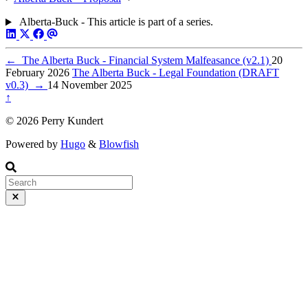
Alberta-Buck - This article is part of a series.
←
The Alberta Buck - Financial System Malfeasance (v2.1)
20
February 2026
The Alberta Buck - Legal Foundation (DRAFT
v0.3)
→
14 November 2025
↑
© 2026 Perry Kundert
Powered by
Hugo
&
Blowfish