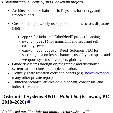
Communications Security, and Blockchain projects.
Architected blockchain and IoT systems for energy and
fintech clients.
Created multiple widely used public libraries across disparate
fields;
for industrial EtherNet/IP protocol parsing.
cpppo
for managing and securing self-
python-slip39
custody secrets.
Reed–Solomon FEC for
ezpwd-reed-solomon
securing data on lossy channels, used by aerospace and
weapons systems developers globally.
Guide dev teams through cryptographic and distributed
systems architecture and implementation.
Actively share research code and papers (e.g.
holofuel-model
,
many other private repos).
Authored technical articles on Holochain, consensus, and
industrial comms.
Distributed Systems R&D -
Holo Ltd.
(Kelowna, BC
2018–2020)
#
Architected partition-tolerant mutual credit system with