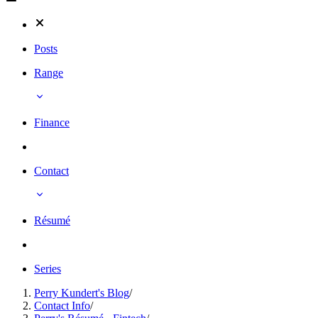
Posts
Range
Finance
Contact
Résumé
Series
Perry Kundert's Blog
/
Contact Info
/