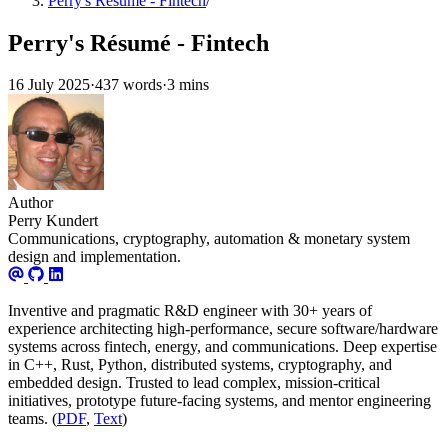
Perry's Résumé - Fintech
/
Perry's Résumé - Fintech
16 July 2025
·
437 words
·
3 mins
Author
Perry Kundert
Communications, cryptography, automation & monetary system
design and implementation.
Inventive and pragmatic R&D engineer with 30+ years of
experience architecting high-performance, secure software/hardware
systems across fintech, energy, and communications. Deep expertise
in C++, Rust, Python, distributed systems, cryptography, and
embedded design. Trusted to lead complex, mission-critical
initiatives, prototype future-facing systems, and mentor engineering
teams. (
PDF
,
Text
)