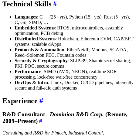
Technical Skills
#
Languages
: C++ (25+ yrs), Python (15+ yrs), Rust (5+ yrs),
C, Go, SIMD, …
Embedded Systems
: RTOS, microcontrollers, assembly
optimization, PCB debug
Distributed Systems
: Holochain, Ethereum EVM, CAP/BFT
systems, scalable dApps
Protocols & Automation
: EtherNet/IP, Modbus, SCADA,
Reed–Solomon FEC, Fountain codes
Security & Cryptography
: SLIP-39, Shamir secret sharing,
PKI, PQC, secure comms
Performance
: SIMD (AVX, NEON), real-time SDR
processing, lock-free wait-free concurrency
DevOps & Infra
: Linux, Docker, CI/CD pipelines, inherently
secure and fail-safe auth systems
Experience
#
R&D Consultant -
Dominion R&D Corp.
(Remote,
2009–Present)
#
Consulting and R&D for Fintech, Industrial Control,