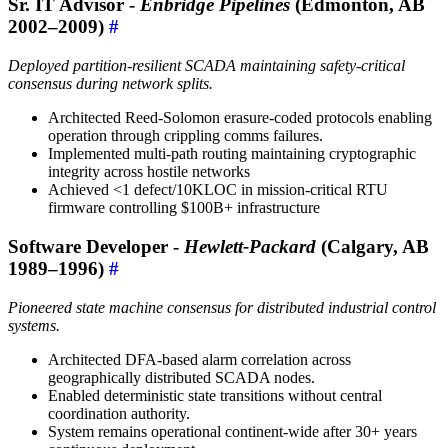
Sr. IT Advisor -
Enbridge Pipelines
(Edmonton, AB
2002–2009)
#
Deployed partition-resilient SCADA maintaining safety-critical
consensus during network splits.
Architected Reed-Solomon erasure-coded protocols enabling
operation through crippling comms failures.
Implemented multi-path routing maintaining cryptographic
integrity across hostile networks
Achieved <1 defect/10KLOC in mission-critical RTU
firmware controlling $100B+ infrastructure
Software Developer -
Hewlett-Packard
(Calgary, AB
1989–1996)
#
Pioneered state machine consensus for distributed industrial control
systems.
Architected DFA-based alarm correlation across
geographically distributed SCADA nodes.
Enabled deterministic state transitions without central
coordination authority.
System remains operational continent-wide after 30+ years