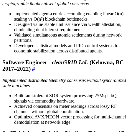
cryptographic finality absent global consensus.
Implemented agent-centric accounting enabling linear O(n)
scaling vs O(n²) blockchain bottlenecks.
Designed value-stable unit issuance via wealth attestation,
eliminating debt interest requirement.
Validated simultaneous atomic settlements during network
partitions.
Developed statistical models and PID control systems for
economic stabilization across distributed agents.
Software Engineer -
clearGRID Ltd.
(Kelowna, BC
2017–2022)
#
Implemented distributed telemetry consensus without synchronized
state machines.
Built fault-tolerant SDR system processing 25Msps I/Q
signals via commodity hardware.
Achieved consensus on meter readings across lossy RF
channels without global coordination.
Optimized AVX/NEON vector processing for multi-channel
demodulation at network edge