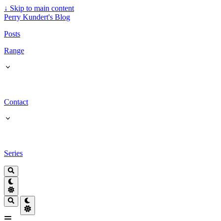
↓
Skip to main content
Perry Kundert's Blog
Posts
Range
Contact
Series